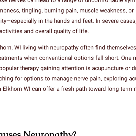
se nerves can lead to a range of uncomfortable sy
mbness, tingling, burning pain, muscle weakness, or
ity—especially in the hands and feet. In severe cases,
ctivities and overall quality of life.
horn, WI living with neuropathy often find themselves
reatments when conventional options fall short. One n
popular therapy gaining attention is acupuncture or d
rching for options to manage nerve pain, exploring ac
 Elkhorn WI can offer a fresh path toward long-term re
uses Neuropathy?