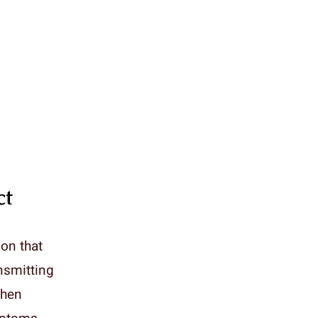
ct
ion that
ansmitting
When