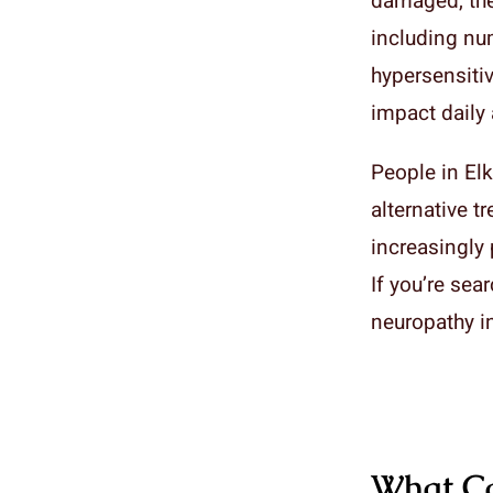
damaged, the
including nu
hypersensitiv
impact daily a
People in Elk
alternative t
increasingly 
If you’re sea
neuropathy in
What Ca