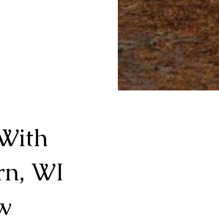
With
rn, WI
w