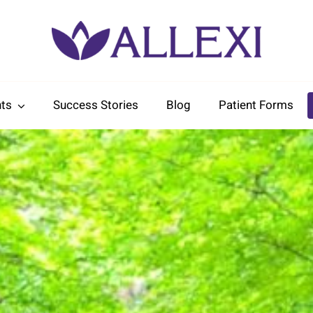
ts
Success Stories
Blog
Patient Forms