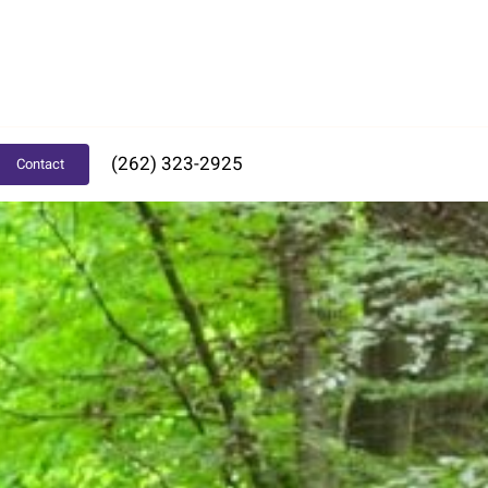
(262) 323-2925
Contact