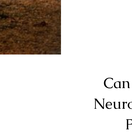
Can
Neuro