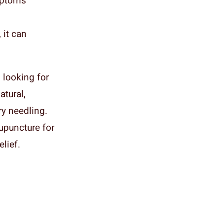
mptoms
 it can
 looking for
atural,
ry needling.
upuncture for
lief.