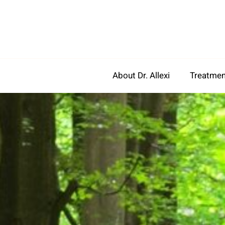
Skip
to
content
About Dr. Allexi
Treatmen