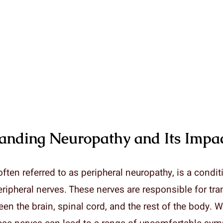
anding Neuropathy and Its Impa
ften referred to as peripheral neuropathy, is a condit
eripheral nerves. These nerves are responsible for tr
en the brain, spinal cord, and the rest of the body. 