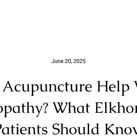
June 20, 2025
 Acupuncture Help 
pathy? What Elkho
Patients Should Kno