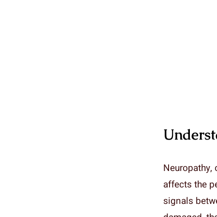
Underst
Neuropathy, o
affects the p
signals betwe